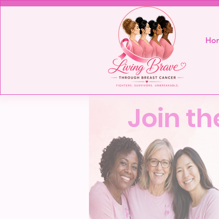
Ho
Join th