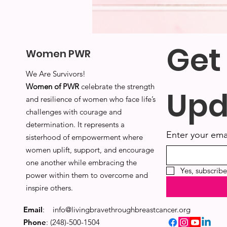
Get
Women PWR
We Are Survivors!
Women of PWR
celebrate the strength
Upd
and resilience of women who face life’s
challenges with courage and
determination. It represents a
Enter your ema
sisterhood of empowerment where
women uplift, support, and encourage
one another while embracing the
Yes, subscrib
power within them to overcome and
inspire others.
Email
:
info@livingbravethroughbreastcancer.org
Phone
: (248)-500-1504