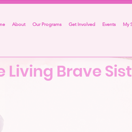
me
About
Our Programs
Get Involved
Events
My S
e Living Brave Si