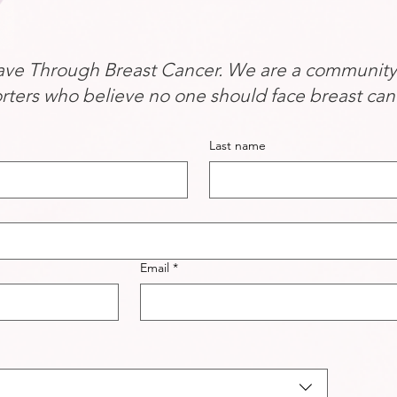
ve Through Breast Cancer. We are a community of
rters who believe no one should face breast can
Last name
Email
*