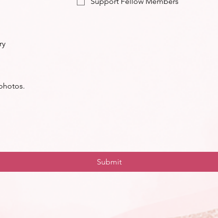
Support Fellow Members
ry
 photos.
Submit