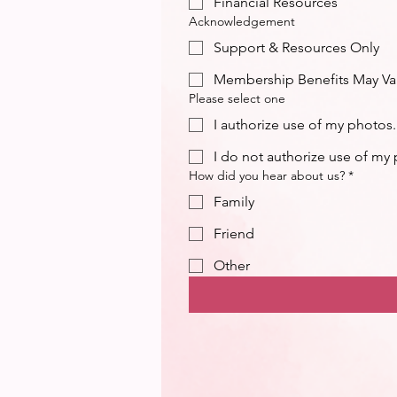
Financial Resources
Acknowledgement
Support & Resources Only
Membership Benefits May Va
Please select one
I authorize use of my photos.
I do not authorize use of my
How did you hear about us?
*
Family
Friend
Other