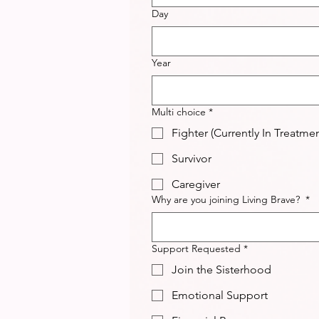
Day
Year
Multi choice
*
Fighter (Currently In Treatmen
Survivor
Caregiver
Why are you joining Living Brave?
*
Support Requested
*
Join the Sisterhood
Emotional Support