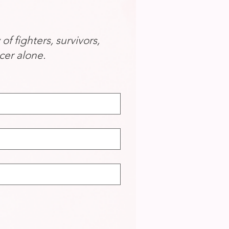
 fighters, survivors,
cer alone.