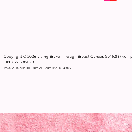
Copyright © 2026 Living Brave Through Breast Cancer, 501(c)(3) non-p
EIN: 82-2789078
15900 W. 10 Mile Rd. Suite 211Southfield, MI 48075