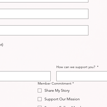
t)
How can we support you?
*
Member Commitment
*
Share My Story
Support Our Mission