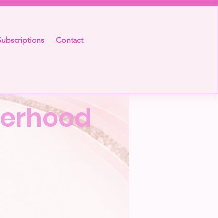
ubscriptions
Contact
sterhood