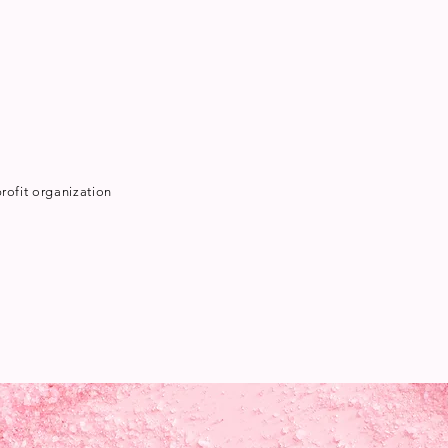
rofit organization