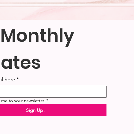
 Monthly 
ates
il here
*
e me to your newsletter.
*
Sign Up!