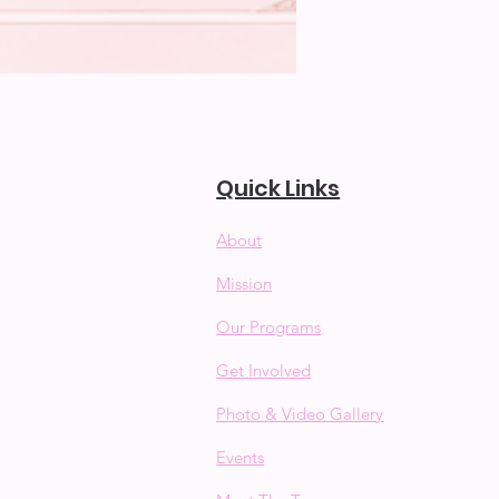
Quick Links
About
Mission
Our Programs
Get Involved
Photo & Video Gallery
Events