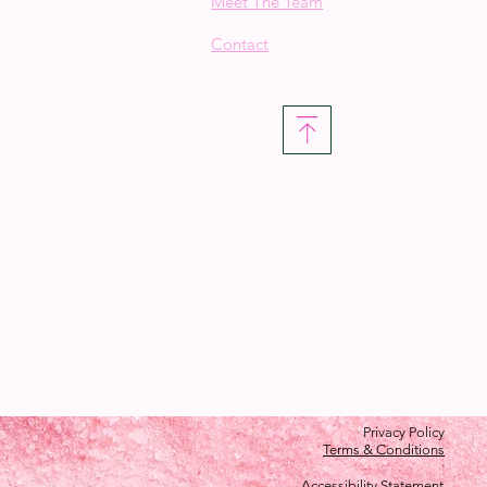
Meet The Team
Contact
Privacy Policy
Terms & Conditions
Accessibility Statement