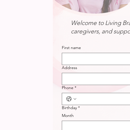
Welcome to Living Bra
caregivers, and suppo
First name
Address
Phone
*
Birthday
*
Month