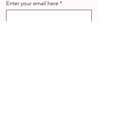
Enter your email here
*
Yes, subscribe me to your 
newsletter.
*
Sign Up!
Quick Links
About
Mission
Our Programs
Get Involved
Photo & Video Gallery
Events
Meet The Team