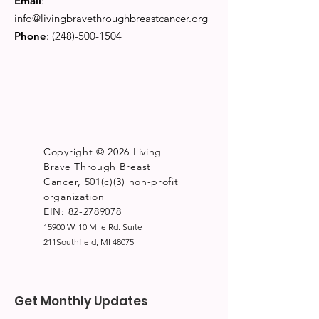
Email
:
info@livingbravethroughbreastcancer.org
Phone
:
(248)-500-1504
Copyright © 2026 Living
Brave Through Breast
Cancer, 501(c)(3) non-profit
organization
EIN: 82-2789078
15900 W. 10 Mile Rd. Suite
211Southfield, MI 48075
Get Monthly Updates