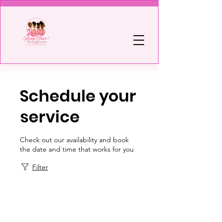
Schedule your
service
Check out our availability and book
the date and time that works for you
Filter