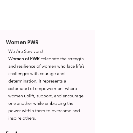
Women PWR
We Are Survivors!
Women of PWR
celebrate the strength
and resilience of women who face life’s
challenges with courage and
determination. It represents a
sisterhood of empowerment where
women uplift, support, and encourage
one another while embracing the
power within them to overcome and
inspire others.