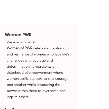
Women PWR
We Are Survivors!
Women of PWR
celebrate the strength
and resilience of women who face life’s
challenges with courage and
determination. It represents a
sisterhood of empowerment where
women uplift, support, and encourage
one another while embracing the
power within them to overcome and
inspire others.