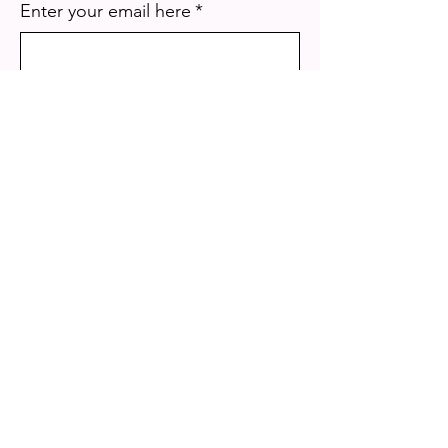
Enter your email here
*
Yes, subscribe me to your 
newsletter.
*
Sign Up!
Quick Links
About
Mission
Our Programs
Get Involved
Photo & Video Gallery
Events
Meet The Team