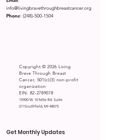
Email
:
info@livingbravethroughbreastcancer.org
Phone
:
(248)-500-1504
Copyright © 2026 Living
Brave Through Breast
Cancer, 501(c)(3) non-profit
organization
EIN: 82-2789078
15900 W. 10 Mile Rd. Suite
211Southfield, MI 48075
Get Monthly Updates