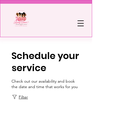
Schedule your
service
Check out our availability and book
the date and time that works for you
Filter