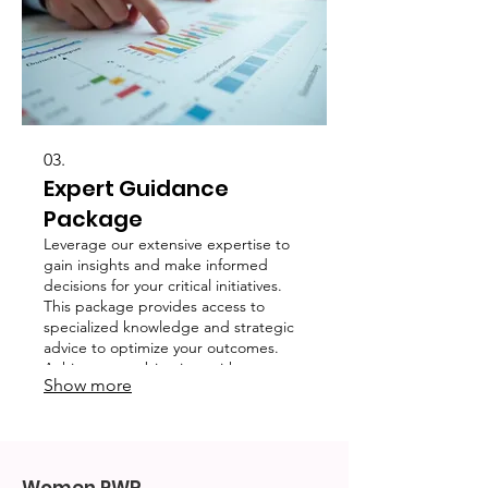
03.
Expert Guidance
Package
Leverage our extensive expertise to
gain insights and make informed
decisions for your critical initiatives.
This package provides access to
specialized knowledge and strategic
advice to optimize your outcomes.
Achieve your objectives with
Show more
confidence through expert support.