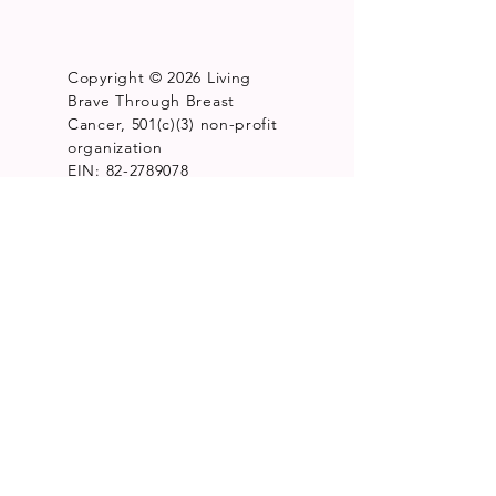
Copyright © 2026 Living
Brave Through Breast
Cancer, 501(c)(3) non-profit
organization
EIN: 82-2789078
15900 W. 10 Mile Rd. Suite
211Southfield, MI 48075
Get Monthly Updates
Enter your email here
*
Yes, subscribe me to your 
newsletter.
*
Sign Up!