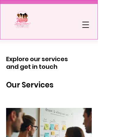
Explore our services
and get in touch
Our Services