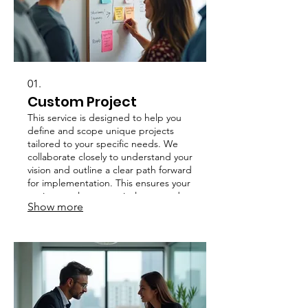
01.
Custom Project
This service is designed to help you
define and scope unique projects
tailored to your specific needs. We
collaborate closely to understand your
vision and outline a clear path forward
for implementation. This ensures your
project goals are precisely met and
Show more
delivered successfully.