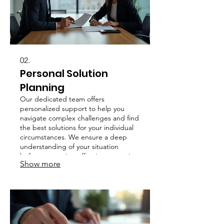
02.
Personal Solution
Planning
Our dedicated team offers
personalized support to help you
navigate complex challenges and find
the best solutions for your individual
circumstances. We ensure a deep
understanding of your situation
before proposing effective strategies.
Show more
Your success is our priority.