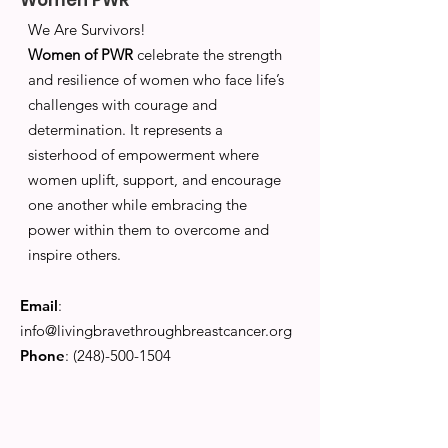
Women PWR
We Are Survivors!
Women of PWR
celebrate the strength
and resilience of women who face life’s
challenges with courage and
determination. It represents a
sisterhood of empowerment where
women uplift, support, and encourage
one another while embracing the
power within them to overcome and
inspire others.
Email
:
info@livingbravethroughbreastcancer.org
Phone
:
(248)-500-1504