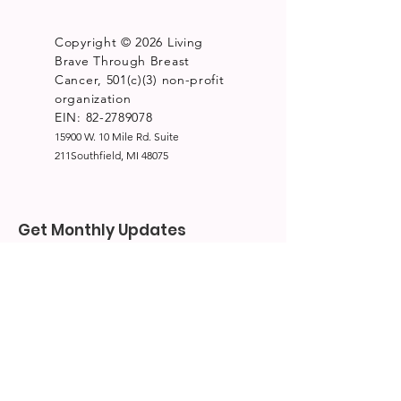
Copyright © 2026 Living
Brave Through Breast
Cancer, 501(c)(3) non-profit
organization
EIN: 82-2789078
15900 W. 10 Mile Rd. Suite
211Southfield, MI 48075
Get Monthly Updates
Enter your email here
*
Yes, subscribe me to your 
newsletter.
*
Sign Up!