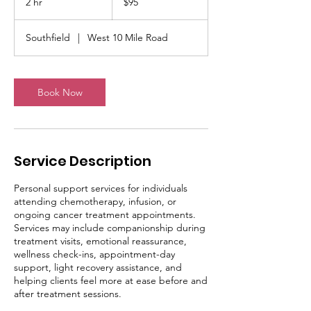
2 hr
2
$95
dollars
h
r
Southfield
|
West 10 Mile Road
Book Now
Service Description
Personal support services for individuals
attending chemotherapy, infusion, or
ongoing cancer treatment appointments.
Services may include companionship during
treatment visits, emotional reassurance,
wellness check-ins, appointment-day
support, light recovery assistance, and
helping clients feel more at ease before and
after treatment sessions.