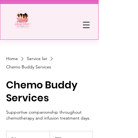
Home
Service list
Chemo Buddy Services
Chemo Buddy
Services
Supportive companionship throughout
chemotherapy and infusion treatment days.
95
US