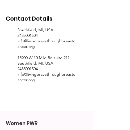
Contact Details
Southfield, MI, USA
2485001504
info@livingbravethroughbreastc
ancer.org
15900 W 10 Mile Rd suite 211,
Southfield, MI, USA
2485001504
info@livingbravethroughbreastc
ancer.org
Women PWR