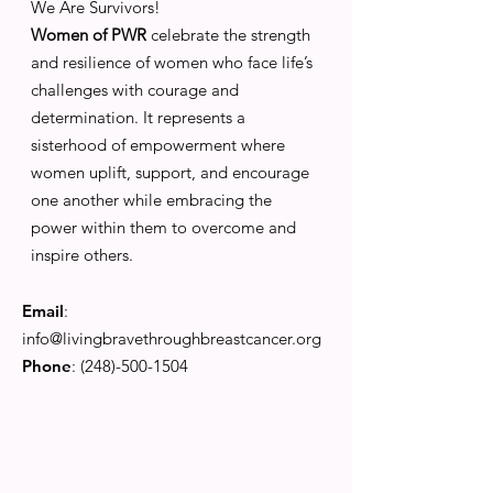
We Are Survivors!
Women of PWR
celebrate the strength
and resilience of women who face life’s
challenges with courage and
determination. It represents a
sisterhood of empowerment where
women uplift, support, and encourage
one another while embracing the
power within them to overcome and
inspire others.
Email
:
info@livingbravethroughbreastcancer.org
Phone
:
(248)-500-1504